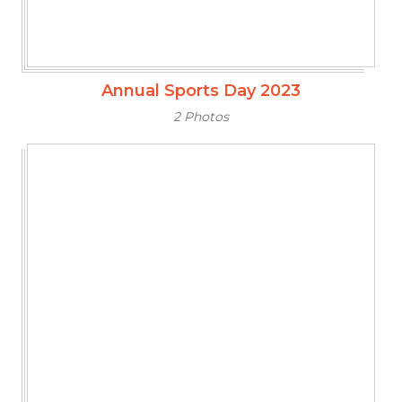
Annual Sports Day 2023
2 Photos