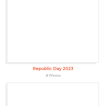
Republic Day 2023
8 Photos