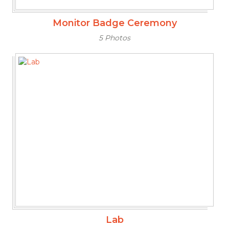
Monitor Badge Ceremony
5 Photos
Lab