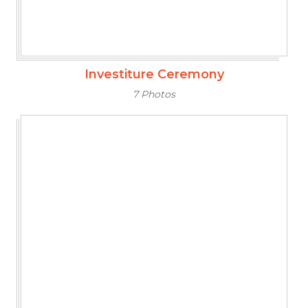
Investiture Ceremony
7 Photos