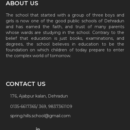
ABOUT US
The school that started with a group of three boys and
girls is now one of the good public schools of Dehradun
and has earned the faith, and trust of many parents
whose wards are studying in the school. Contrary to the
belief that education is just books, examinations, and
degrees, the school believes in education to be the
foundation on which children of today prepare to enter
the complex world of tomorrow.
CONTACT US
176, Ajabpur kalan, Dehradun
0135-6617365/ 369, 9837361109
spring.hills.school@gmail.com