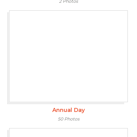
2 Photos
Annual Day
50 Photos