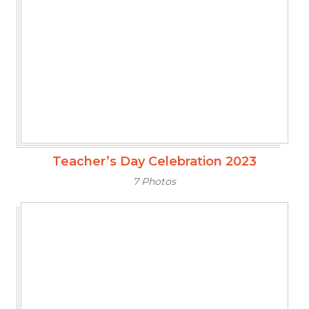
Teacher’s Day Celebration 2023
7 Photos