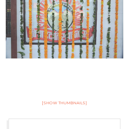
[SHOW THUMBNAILS]