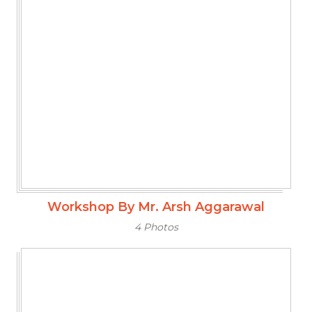
Workshop By Mr. Arsh Aggarawal
4 Photos