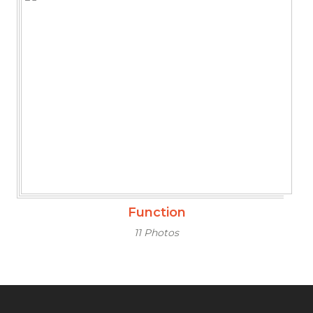
Function
11 Photos