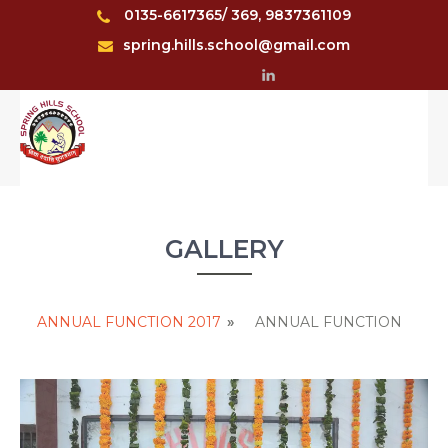
0135-6617365/ 369, 9837361109
spring.hills.school@gmail.com
GALLERY
ANNUAL FUNCTION 2017
»
ANNUAL FUNCTION