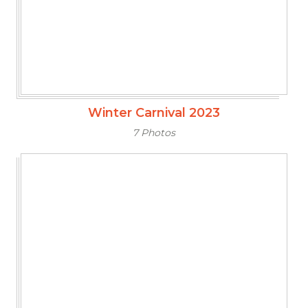
Winter Carnival 2023
7 Photos