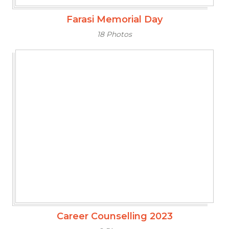
Farasi Memorial Day
18 Photos
Career Counselling 2023