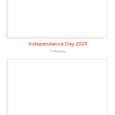
Independance Day 2023
7 Photos