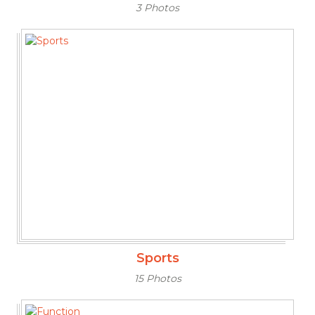
3 Photos
Sports
15 Photos