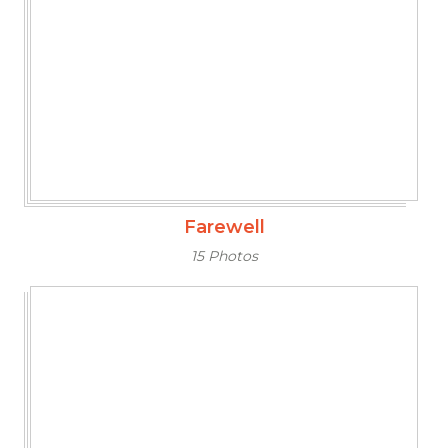
Farewell
15 Photos