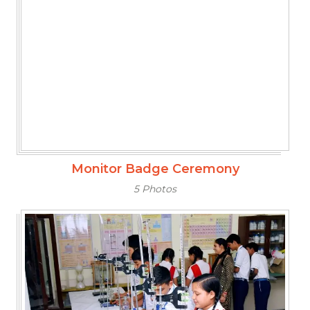
Monitor Badge Ceremony
5 Photos