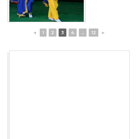
◄
1
2
3
4
...
12
►