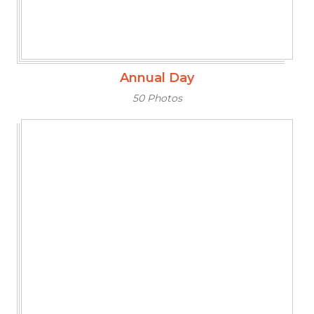
Annual Day
50 Photos