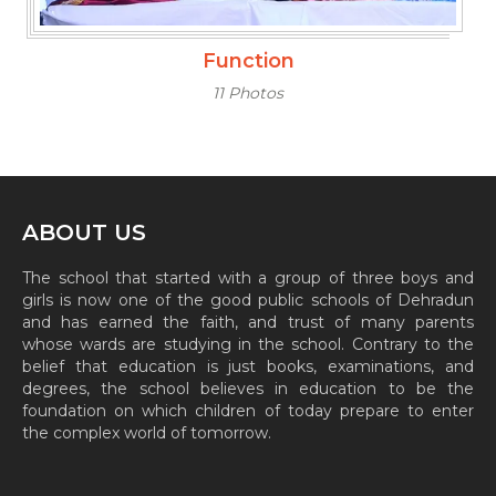
Function
11 Photos
ABOUT US
The school that started with a group of three boys and
girls is now one of the good public schools of Dehradun
and has earned the faith, and trust of many parents
whose wards are studying in the school. Contrary to the
belief that education is just books, examinations, and
degrees, the school believes in education to be the
foundation on which children of today prepare to enter
the complex world of tomorrow.