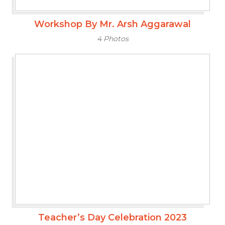
Workshop By Mr. Arsh Aggarawal
4 Photos
Teacher’s Day Celebration 2023