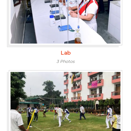
Lab
3 Photos