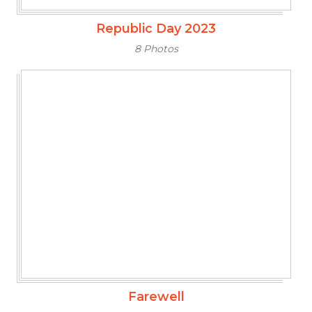
Republic Day 2023
8 Photos
Farewell