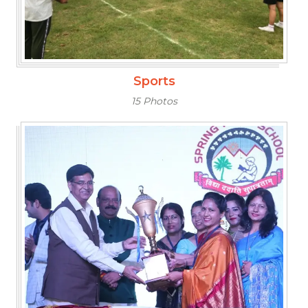
Sports
15 Photos