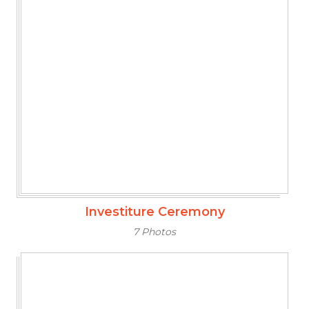
Investiture Ceremony
7 Photos