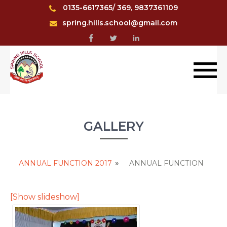
0135-6617365/ 369, 9837361109
spring.hills.school@gmail.com
GALLERY
ANNUAL FUNCTION 2017
»
ANNUAL FUNCTION
[Show slideshow]