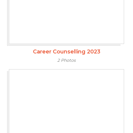
Career Counselling 2023
2 Photos