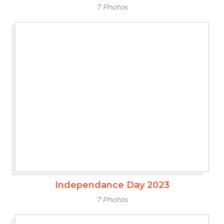
7 Photos
Independance Day 2023
7 Photos