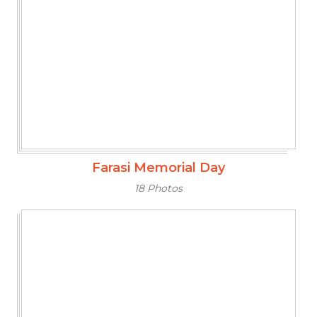
Farasi Memorial Day
18 Photos