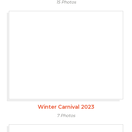
15 Photos
Winter Carnival 2023
7 Photos