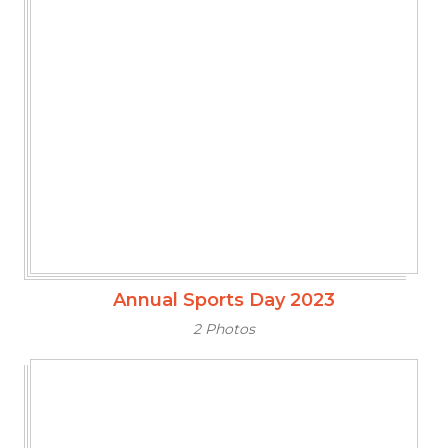
Annual Sports Day 2023
2 Photos