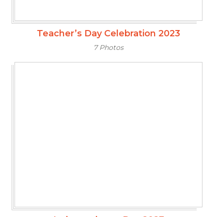
Teacher’s Day Celebration 2023
7 Photos