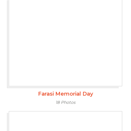
Farasi Memorial Day
18 Photos