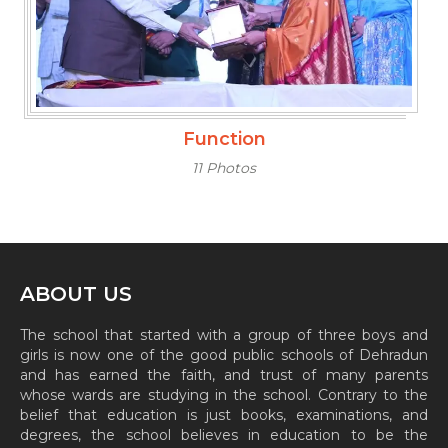
Function
11 Photos
ABOUT US
The school that started with a group of three boys and
girls is now one of the good public schools of Dehradun
and has earned the faith, and trust of many parents
whose wards are studying in the school. Contrary to the
belief that education is just books, examinations, and
degrees, the school believes in education to be the