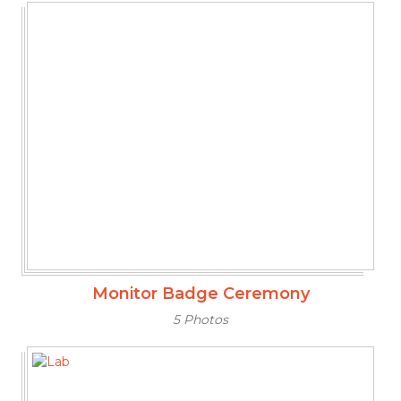
Monitor Badge Ceremony
5 Photos