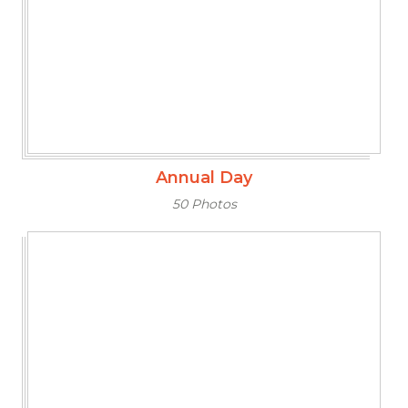
Annual Day
50 Photos