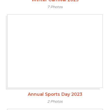
7 Photos
Annual Sports Day 2023
2 Photos