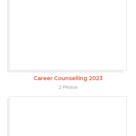
Career Counselling 2023
2 Photos