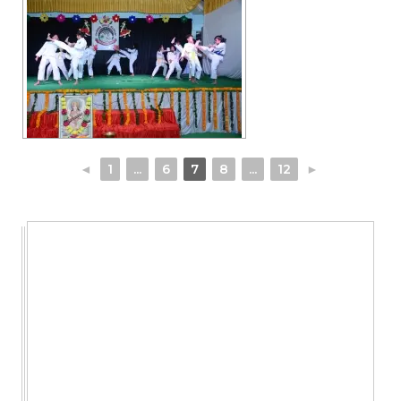
◄
1
...
6
7
8
...
12
►