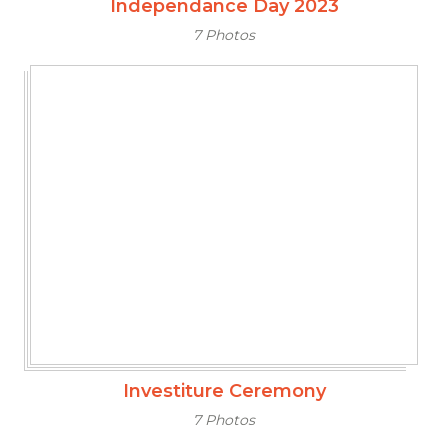
Independance Day 2023
7 Photos
Investiture Ceremony
7 Photos