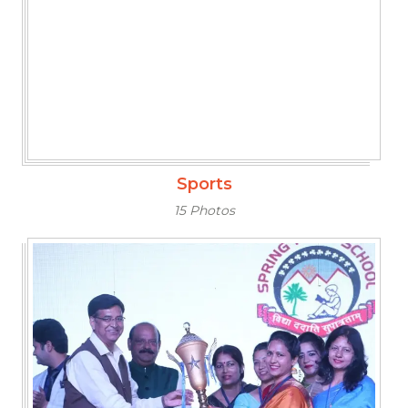
Sports
15 Photos