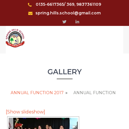
0135-6617365/ 369, 9837361109
spring.hills.school@gmail.com
GALLERY
ANNUAL FUNCTION 2017
»
ANNUAL FUNCTION
[Show slideshow]