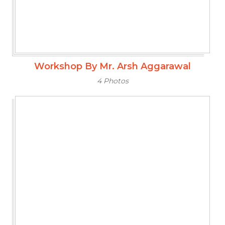
Workshop By Mr. Arsh Aggarawal
4 Photos