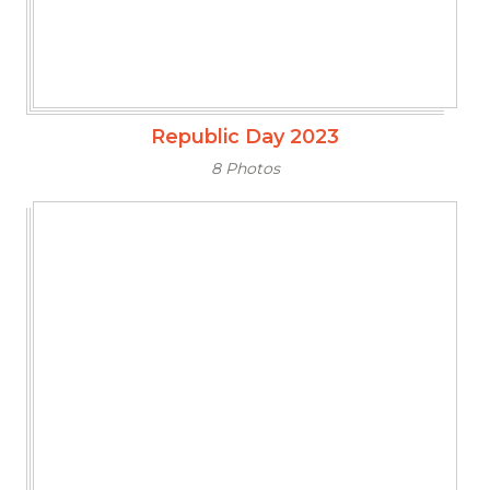
Republic Day 2023
8 Photos