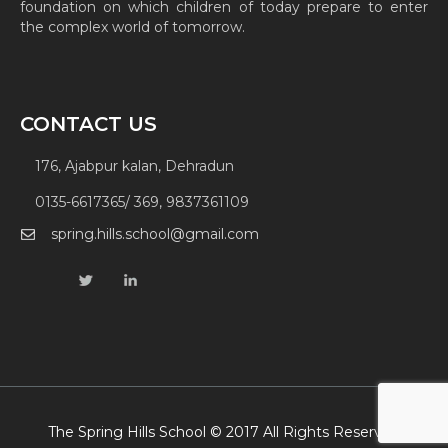
foundation on which children of today prepare to enter
the complex world of tomorrow.
CONTACT US
176, Ajabpur kalan, Dehradun
0135-6617365/ 369, 9837361109
spring.hills.school@gmail.com
The Spring Hills School © 2017 All Rights Reserved