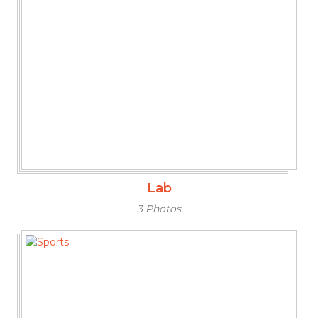
Lab
3 Photos