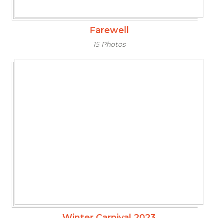
Farewell
15 Photos
Winter Carnival 2023