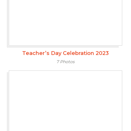
Teacher’s Day Celebration 2023
7 Photos