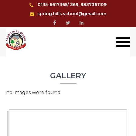
0135-6617365/ 369, 9837361109
spring.hills.school@gmail.com
GALLERY
no images were found