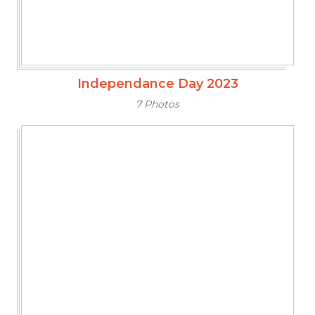
Independance Day 2023
7 Photos