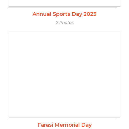
Annual Sports Day 2023
2 Photos
Farasi Memorial Day