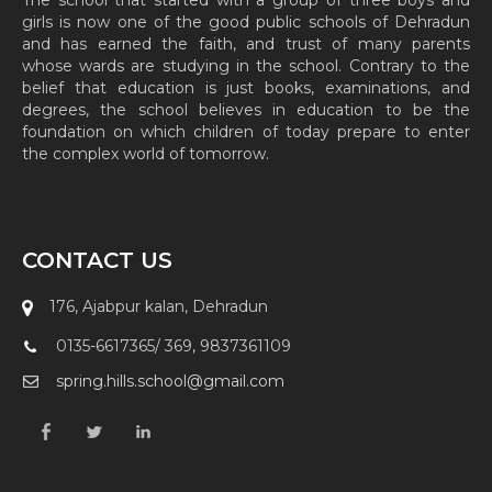
The school that started with a group of three boys and
girls is now one of the good public schools of Dehradun
and has earned the faith, and trust of many parents
whose wards are studying in the school. Contrary to the
belief that education is just books, examinations, and
degrees, the school believes in education to be the
foundation on which children of today prepare to enter
the complex world of tomorrow.
CONTACT US
176, Ajabpur kalan, Dehradun
0135-6617365/ 369, 9837361109
spring.hills.school@gmail.com