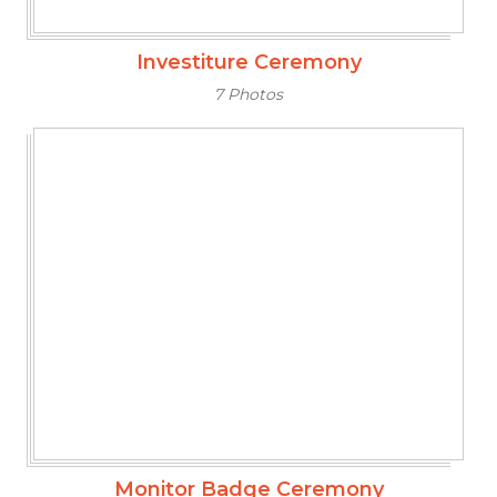
Investiture Ceremony
7 Photos
Monitor Badge Ceremony