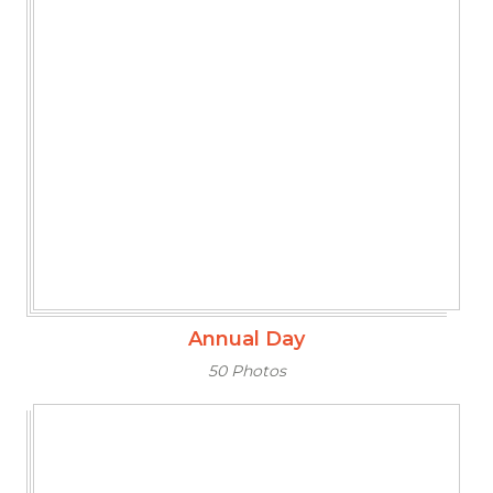
Annual Day
50 Photos