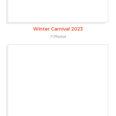
Winter Carnival 2023
7 Photos