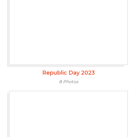
Republic Day 2023
8 Photos