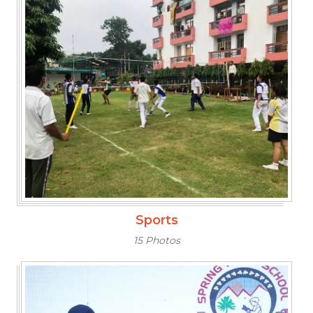
Sports
15 Photos