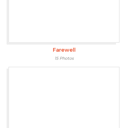
Farewell
15 Photos