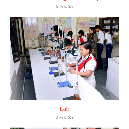
5 Photos
Lab
3 Photos