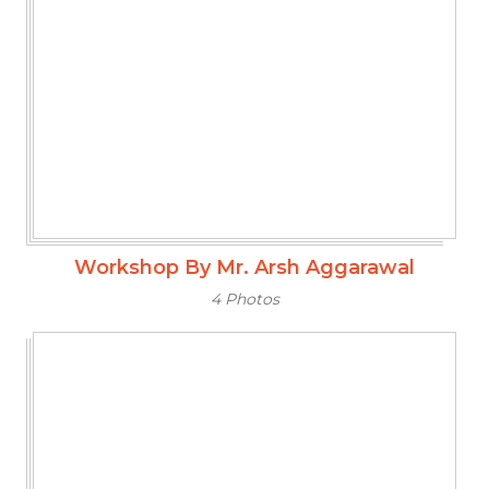
Workshop By Mr. Arsh Aggarawal
4 Photos