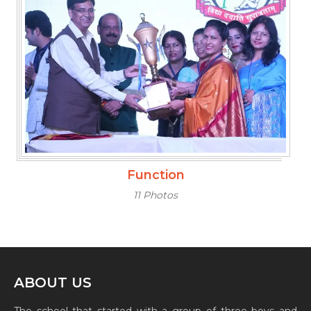
Function
11 Photos
ABOUT US