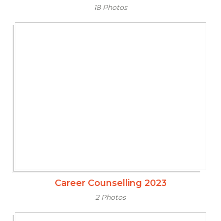
18 Photos
Career Counselling 2023
2 Photos